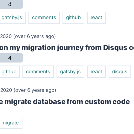
8
gatsby.js
comments
github
react
2020 (over 6 years ago)
 on my migration journey from Disqus
4
github
comments
gatsby.js
react
disqus
2020 (over 6 years ago)
e migrate database from custom code
migrate