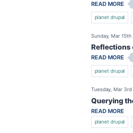
READ MORE
planet drupal
Sunday, Mar 15th 
Reflections
READ MORE
planet drupal
Tuesday, Mar 3rd 
Querying th
READ MORE
planet drupal