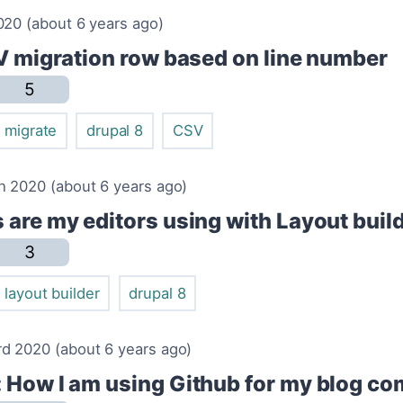
020 (about 6 years ago)
SV migration row based on line number
5
migrate
drupal 8
CSV
h 2020 (about 6 years ago)
 are my editors using with Layout buil
3
layout builder
drupal 8
d 2020 (about 6 years ago)
 How I am using Github for my blog c