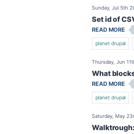
Sunday, Jul 5th 2
Set id of C
READ MORE
planet drupal
Thursday, Jun 11t
What blocks
READ MORE
planet drupal
Saturday, May 23r
Walktrough: