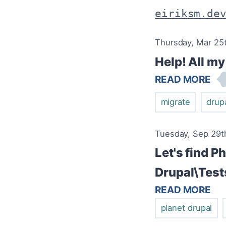
eiriksm.de
Thursday, Mar 25t
Help! All m
READ MORE
migrate
drup
Tuesday, Sep 29th
Let's find P
Drupal\Test
READ MORE
planet drupal