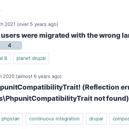
v
h 2021 (over 5 years ago)
y users were migrated with the wrong l
4
al 8
planet drupal
 2020 (almost 6 years ago)
hpunitCompatibilityTrait! (Reflection er
s\PhpunitCompatibilityTrait not found)
phpstan
continuous integration
drupal
compo