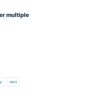
er multiple
fy
aws