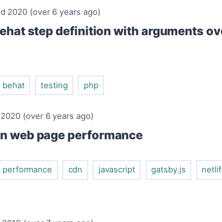
d 2020 (over 6 years ago)
ehat step definition with arguments ov
behat
testing
php
 2020 (over 6 years ago)
in web page performance
performance
cdn
javascript
gatsby.js
netli