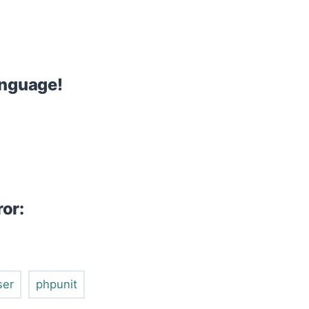
anguage!
ror:
ser
phpunit