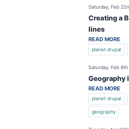
Saturday, Feb 22n
Creating a B
lines
READ MORE
planet drupal
Saturday, Feb 8th
Geography 
READ MORE
planet drupal
geography