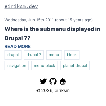
eiriksm.dev
Wednesday, Jun 15th 2011 (about 15 years ago)
Where is the submenu displayed in
Drupal 7?
READ MORE
drupal
drupal 7
menu
block
navigation
menu block
planet drupal
©
2026
, eiriksm