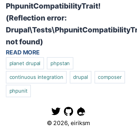
PhpunitCompatibilityTrait!
(Reflection error:
Drupal\Tests\PhpunitCompatibilityTr
not found)
READ MORE
planet drupal
phpstan
continuous integration
drupal
composer
phpunit
©
2026
, eiriksm