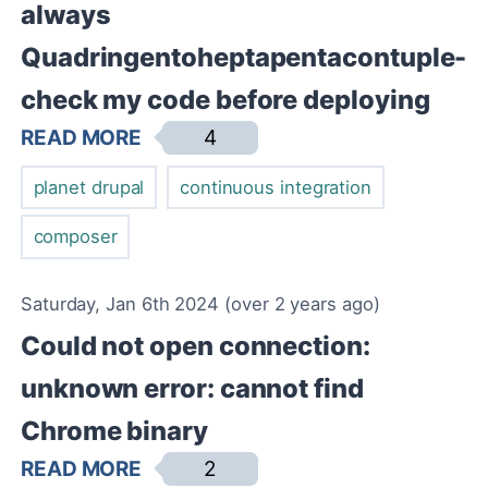
always
Quadringentoheptapentacontuple-
check my code before deploying
READ MORE
4
planet drupal
continuous integration
composer
Saturday, Jan 6th 2024 (over 2 years ago)
Could not open connection:
unknown error: cannot find
Chrome binary
READ MORE
2