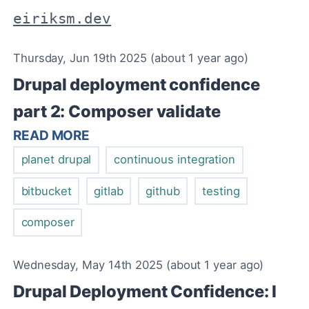
eiriksm.dev
Thursday, Jun 19th 2025 (about 1 year ago)
Drupal deployment confidence
part 2: Composer validate
READ MORE
planet drupal
continuous integration
bitbucket
gitlab
github
testing
composer
Wednesday, May 14th 2025 (about 1 year ago)
Drupal Deployment Confidence: I