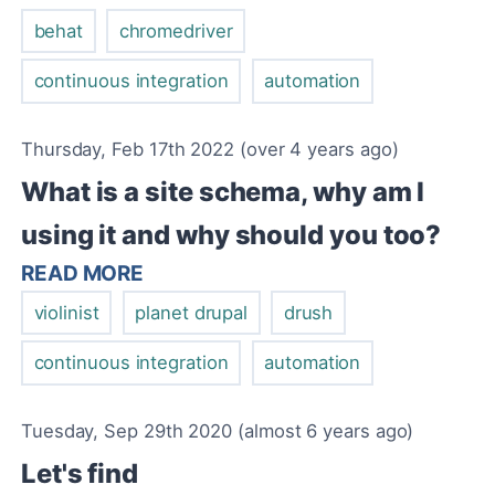
behat
chromedriver
continuous integration
automation
Thursday, Feb 17th 2022 (over 4 years ago)
What is a site schema, why am I
using it and why should you too?
READ MORE
violinist
planet drupal
drush
continuous integration
automation
Tuesday, Sep 29th 2020 (almost 6 years ago)
Let's find