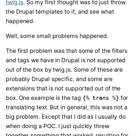
twig.js
. So my first thought was to just throw
the Drupal templates to it, and see what
happened.
Well, some small problems happened.
The first problem was that some of the filters
and tags we have in Drupal is not supported
out of the box by twig.js. Some of these are
probably Drupal specific, and some are
extensions that is not supported out of the
box. One example is the tag
{% trans %}
for
translating text. But in general, this was not a
big problem. Except that I did as I usually do
when doing a POC. I just quickly threw
together something that worked, resulting for