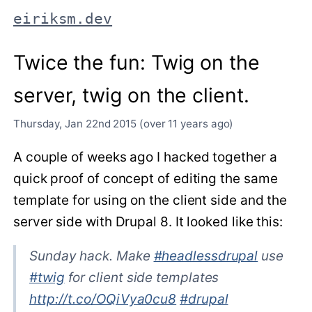
eiriksm.dev
Twice the fun: Twig on the
server, twig on the client.
Thursday, Jan 22nd 2015 (over 11 years ago)
A couple of weeks ago I hacked together a
quick proof of concept of editing the same
template for using on the client side and the
server side with Drupal 8. It looked like this:
Sunday hack. Make
#headlessdrupal
use
#twig
for client side templates
http://t.co/OQiVya0cu8
#drupal