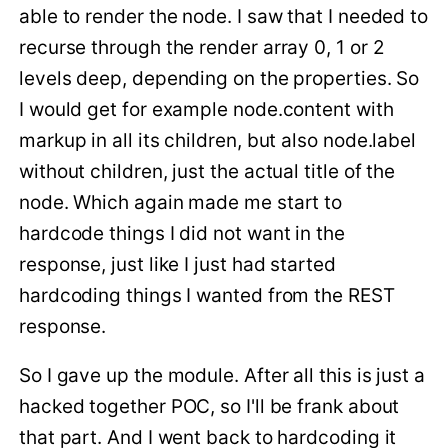
able to render the node. I saw that I needed to
recurse through the render array 0, 1 or 2
levels deep, depending on the properties. So
I would get for example node.content with
markup in all its children, but also node.label
without children, just the actual title of the
node. Which again made me start to
hardcode things I did not want in the
response, just like I just had started
hardcoding things I wanted from the REST
response.
So I gave up the module. After all this is just a
hacked together POC, so I'll be frank about
that part. And I went back to hardcoding it