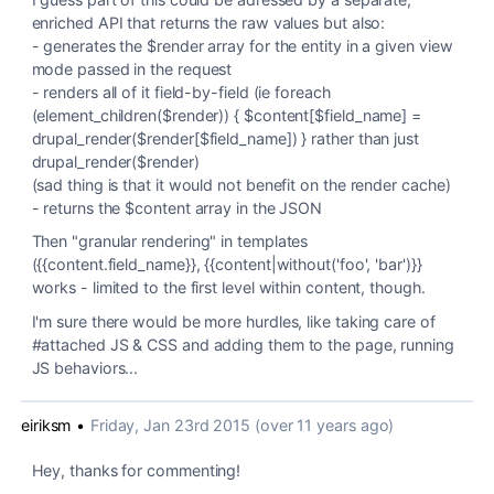
enriched API that returns the raw values but also:
- generates the $render array for the entity in a given view
mode passed in the request
- renders all of it field-by-field (ie foreach
(element_children($render)) { $content[$field_name] =
drupal_render($render[$field_name]) } rather than just
drupal_render($render)
(sad thing is that it would not benefit on the render cache)
- returns the $content array in the JSON
Then "granular rendering" in templates
({{content.field_name}}, {{content|without('foo', 'bar')}}
works - limited to the first level within content, though.
I'm sure there would be more hurdles, like taking care of
#attached JS & CSS and adding them to the page, running
JS behaviors...
eiriksm
•
Friday, Jan 23rd 2015 (over 11 years ago)
Hey, thanks for commenting!