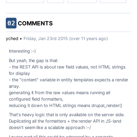
02
COMMENTS
yched
•
Friday, Jan 23rd 2015 (over 11 years ago)
Interesting :-)
But yeah, the gap is that:
- the REST API is about raw field values, not HTML strings
for display
- the "content" variable in entity templates expects a render
array.
generating it from the raw values means running all
configured field formatters,
reducing it down to HTML strings means drupal_render()
That's heavy logic that is only available on the server side.
Duplicating all the formatters + the render API in JS-land
doesn't seem like a scalable approach :-/
I guess part of this could be adressed by a separate,