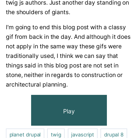
twig js authors. Just another day standing on
the shoulders of giants.
I'm going to end this blog post with a classy
gif from back in the day. And although it does
not apply in the same way these gifs were
traditionally used, I think we can say that
things said in this blog post are not set in
stone, neither in regards to construction or
architectural planning.
Play
planet drupal
twig
javascript
drupal 8