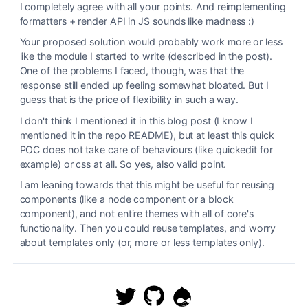
I completely agree with all your points. And reimplementing
formatters + render API in JS sounds like madness :)
Your proposed solution would probably work more or less
like the module I started to write (described in the post).
One of the problems I faced, though, was that the
response still ended up feeling somewhat bloated. But I
guess that is the price of flexibility in such a way.
I don't think I mentioned it in this blog post (I know I
mentioned it in the repo README), but at least this quick
POC does not take care of behaviours (like quickedit for
example) or css at all. So yes, also valid point.
I am leaning towards that this might be useful for reusing
components (like a node component or a block
component), and not entire themes with all of core's
functionality. Then you could reuse templates, and worry
about templates only (or, more or less templates only).