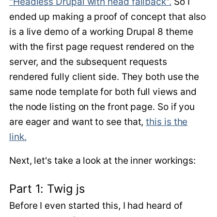
"Headless Drupal with head fallback".
So I
ended up making a proof of concept that also
is a live demo of a working Drupal 8 theme
with the first page request rendered on the
server, and the subsequent requests
rendered fully client side. They both use the
same node template for both full views and
the node listing on the front page. So if you
are eager and want to see that,
this is the
link.
Next, let's take a look at the inner workings:
Part 1: Twig js
Before I even started this, I had heard of