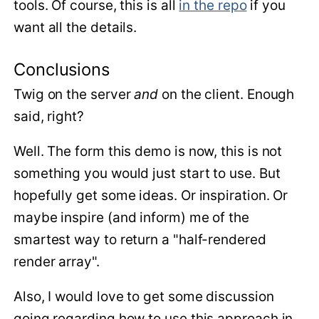
tools. Of course, this is all
in the repo
if you
want all the details.
Conclusions
Twig on the server
and
on the client. Enough
said, right?
Well. The form this demo is now, this is not
something you would just start to use. But
hopefully get some ideas. Or inspiration. Or
maybe inspire (and inform) me of the
smartest way to return a "half-rendered
render array".
Also, I would love to get some discussion
going regarding how to use this approach in