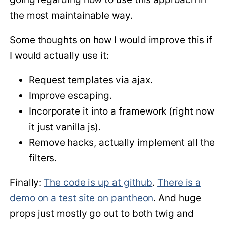
the most maintainable way.
Some thoughts on how I would improve this if
I would actually use it:
Request templates via ajax.
Improve escaping.
Incorporate it into a framework (right now
it just vanilla js).
Remove hacks, actually implement all the
filters.
Finally:
The code is up at github
.
There is a
demo on a test site on pantheon
. And huge
props just mostly go out to both twig and