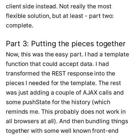
client side instead. Not really the most
flexible solution, but at least - part two:
complete.
Part 3: Putting the pieces together
Now, this was the easy part. I had a template
function that could accept data. I had
transformed the REST response into the
pieces I needed for the template. The rest
was just adding a couple of AJAX calls and
some pushState for the history (which
reminds me. This probably does not work in
all browsers at all). And then bundling things
together with some well known front-end