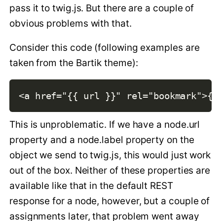
pass it to twig.js. But there are a couple of
obvious problems with that.
Consider this code (following examples are
taken from the Bartik theme):
This is unproblematic. If we have a node.url
property and a node.label property on the
object we send to twig.js, this would just work
out of the box. Neither of these properties are
available like that in the default REST
response for a node, however, but a couple of
assignments later, that problem went away