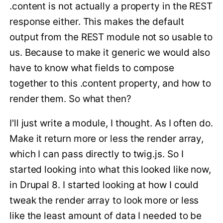
.content is not actually a property in the REST
response either. This makes the default
output from the REST module not so usable to
us. Because to make it generic we would also
have to know what fields to compose
together to this .content property, and how to
render them. So what then?
I'll just write a module, I thought. As I often do.
Make it return more or less the render array,
which I can pass directly to twig.js. So I
started looking into what this looked like now,
in Drupal 8. I started looking at how I could
tweak the render array to look more or less
like the least amount of data I needed to be