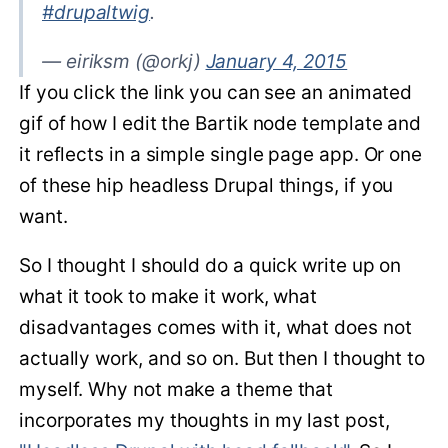
#drupaltwig
.
— eiriksm (@orkj)
January 4, 2015
If you click the link you can see an animated
gif of how I edit the Bartik node template and
it reflects in a simple single page app. Or one
of these hip headless Drupal things, if you
want.
So I thought I should do a quick write up on
what it took to make it work, what
disadvantages comes with it, what does not
actually work, and so on. But then I thought to
myself. Why not make a theme that
incorporates my thoughts in my last post,