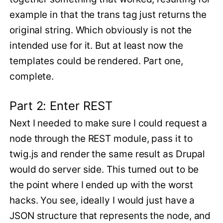
example in that the trans tag just returns the
original string. Which obviously is not the
intended use for it. But at least now the
templates could be rendered. Part one,
complete.
Part 2: Enter REST
Next I needed to make sure I could request a
node through the REST module, pass it to
twig.js and render the same result as Drupal
would do server side. This turned out to be
the point where I ended up with the worst
hacks. You see, ideally I would just have a
JSON structure that represents the node, and