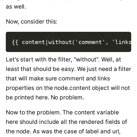
as well.
Now, consider this:
{{ content|without('comment', 'links'
Let's start with the filter, "without". Well, at
least that should be easy. We just need a filter
that will make sure comment and links
properties on the node.content object will not
be printed here. No problem.
Now to the problem. The content variable
here should include all the rendered fields of
the node. As was the case of label and url,